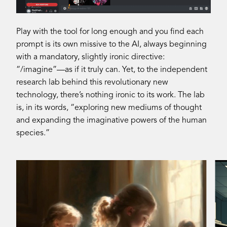
Play with the tool for long enough and you find each
prompt is its own missive to the AI, always beginning
with a mandatory, slightly ironic directive:
“/imagine”—as if it truly can. Yet, to the independent
research lab behind this revolutionary new
technology, there’s nothing ironic to its work. The lab
is, in its words, “exploring new mediums of thought
and expanding the imaginative powers of the human
species.”