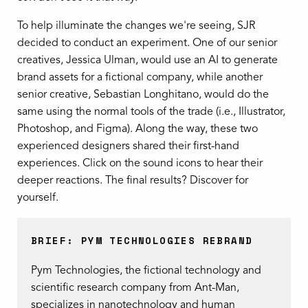
To help illuminate the changes we're seeing, SJR
decided to conduct an experiment. One of our senior
creatives, Jessica Ulman, would use an AI to generate
brand assets for a fictional company, while another
senior creative, Sebastian Longhitano, would do the
same using the normal tools of the trade (i.e., Illustrator,
Photoshop, and Figma). Along the way, these two
experienced designers shared their first-hand
experiences. Click on the sound icons to hear their
deeper reactions. The final results? Discover for
yourself.
BRIEF: PYM TECHNOLOGIES REBRAND
Pym Technologies, the fictional technology and
scientific research company from Ant-Man,
specializes in nanotechnology and human