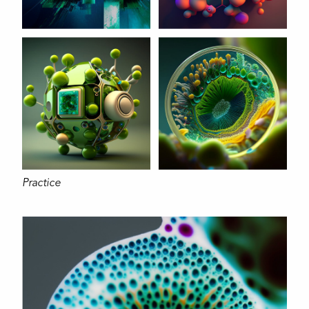
Practice