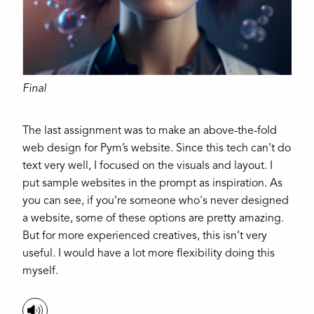
Final
The last assignment was to make an above-the-fold
web design for Pym’s website. Since this tech can’t do
text very well, I focused on the visuals and layout. I
put sample websites in the prompt as inspiration. As
you can see, if you’re someone who's never designed
a website, some of these options are pretty amazing.
But for more experienced creatives, this isn’t very
useful. I would have a lot more flexibility doing this
myself.