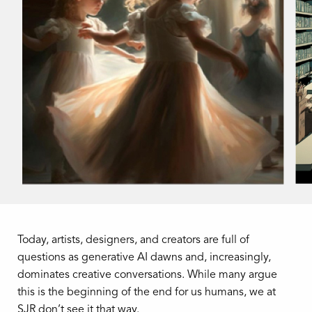
Today, artists, designers, and creators are full of
questions as generative AI dawns and, increasingly,
dominates creative conversations. While many argue
this is the beginning of the end for us humans, we at
SJR don’t see it that way.