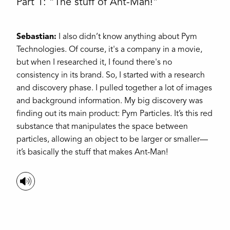
Part 1: “The stuff of Ant-Man!”
Sebastian:
I also didn’t know anything about Pym
Technologies. Of course, it's a company in a movie,
but when I researched it, I found there's no
consistency in its brand. So, I started with a research
and discovery phase. I pulled together a lot of images
and background information. My big discovery was
finding out its main product: Pym Particles. It’s this red
substance that manipulates the space between
particles, allowing an object to be larger or smaller—
it’s basically the stuff that makes Ant-Man!