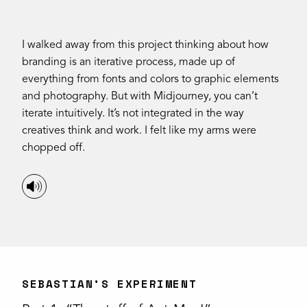
I walked away from this project thinking about how
branding is an iterative process, made up of
everything from fonts and colors to graphic elements
and photography. But with Midjourney, you can’t
iterate intuitively. It’s not integrated in the way
creatives think and work. I felt like my arms were
chopped off.
SEBASTIAN’S EXPERIMENT