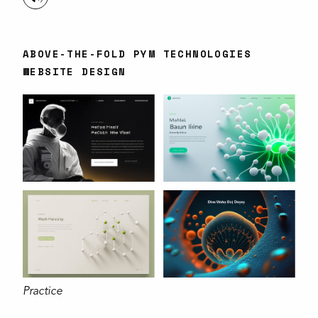
ABOVE-THE-FOLD PYM TECHNOLOGIES
WEBSITE DESIGN
Practice