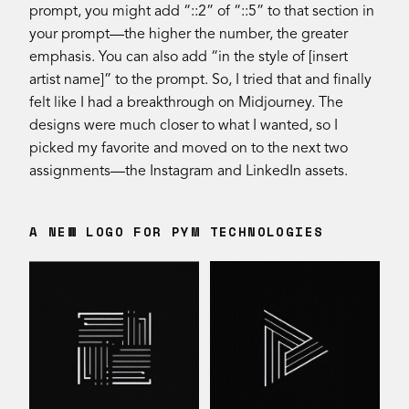
prompt, you might add “::2” of “::5” to that section in
your prompt—the higher the number, the greater
emphasis. You can also add “in the style of [insert
artist name]” to the prompt. So, I tried that and finally
felt like I had a breakthrough on Midjourney. The
designs were much closer to what I wanted, so I
picked my favorite and moved on to the next two
assignments—the Instagram and LinkedIn assets.
A NEW LOGO FOR PYM TECHNOLOGIES