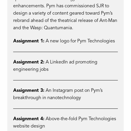
enhancements. Pym has commissioned SJR to
design a variety of content geared toward Pym’s
rebrand ahead of the theatrical release of Ant-Man
and the Wasp: Quantumania.
Assignment 1:
A new logo for Pym Technologies
Assignment 2:
A LinkedIn ad promoting
engineering jobs
Assignment 3:
An Instagram post on Pym’s
breakthrough in nanotechnology
Assignment 4:
Above-the-fold Pym Technologies
website design