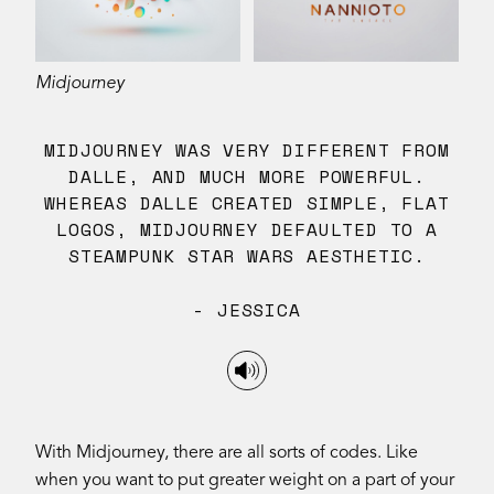
Midjourney
MIDJOURNEY WAS VERY DIFFERENT FROM
DALLE, AND MUCH MORE POWERFUL.
WHEREAS DALLE CREATED SIMPLE, FLAT
LOGOS, MIDJOURNEY DEFAULTED TO A
STEAMPUNK STAR WARS AESTHETIC.
- JESSICA
With Midjourney, there are all sorts of codes. Like
when you want to put greater weight on a part of your