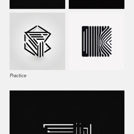
Practice