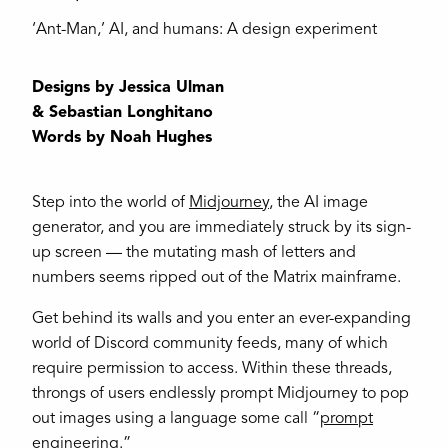
‘Ant-Man,’ AI, and humans: A design experiment
Designs by Jessica Ulman
& Sebastian Longhitano
Words by Noah Hughes
Step into the world of
Midjourney
, the AI image
generator, and you are immediately struck by its sign-
up screen — the mutating mash of letters and
numbers seems ripped out of the Matrix mainframe.
Get behind its walls and you enter an ever-expanding
world of Discord community feeds, many of which
require permission to access. Within these threads,
throngs of users endlessly prompt Midjourney to pop
out images using a language some call “
prompt
engineering
.”