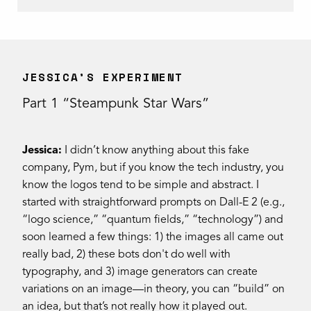
JESSICA’S EXPERIMENT
Part 1 “Steampunk Star Wars”
Jessica:
I didn’t know anything about this fake
company, Pym, but if you know the tech industry, you
know the logos tend to be simple and abstract. I
started with straightforward prompts on Dall-E 2 (e.g.,
“logo science,” “quantum fields,” “technology”) and
soon learned a few things: 1) the images all came out
really bad, 2) these bots don't do well with
typography, and 3) image generators can create
variations on an image—in theory, you can “build” on
an idea, but that’s not really how it played out.