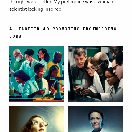
thought were better. My preference was a woman
scientist looking inspired.
A LINKEDIN AD PROMOTING ENGINEERING
JOBS