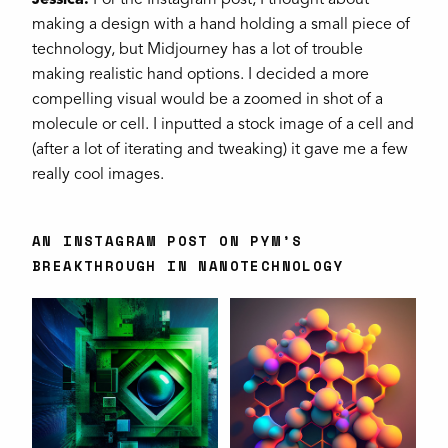
Jessica:
For the Instagram post, I thought about
making a design with a hand holding a small piece of
technology, but Midjourney has a lot of trouble
making realistic hand options. I decided a more
compelling visual would be a zoomed in shot of a
molecule or cell. I inputted a stock image of a cell and
(after a lot of iterating and tweaking) it gave me a few
really cool images.
AN INSTAGRAM POST ON PYM’S
BREAKTHROUGH IN NANOTECHNOLOGY