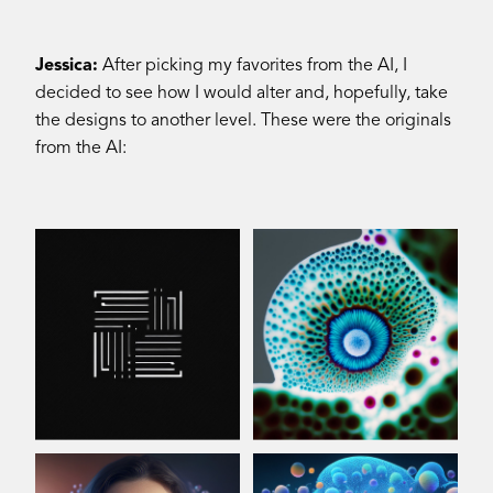
Jessica:
After picking my favorites from the AI, I
decided to see how I would alter and, hopefully, take
the designs to another level. These were the originals
from the AI: