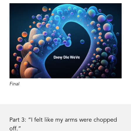
Final
Part 3: “I felt like my arms were chopped
off.”