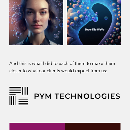
And this is what I did to each of them to make them
closer to what our clients would expect from us: