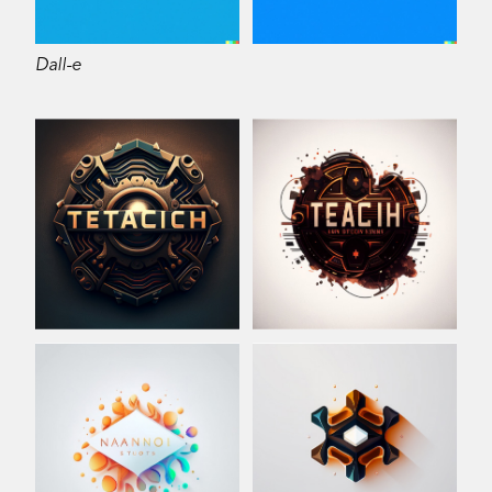
Dall-e