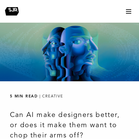
5 MIN READ
| CREATIVE
Can AI make designers better,
or does it make them want to
chop their arms off?