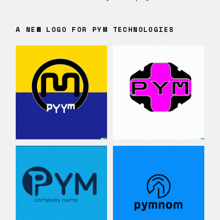
A NEW LOGO FOR PYM TECHNOLOGIES