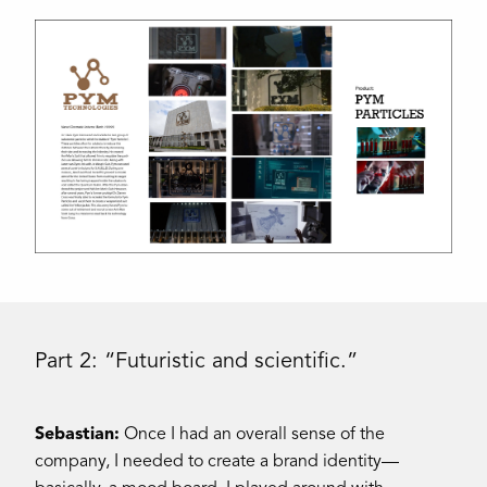
Part 2: “Futuristic and scientific.”
Sebastian:
Once I had an overall sense of the
company, I needed to create a brand identity—