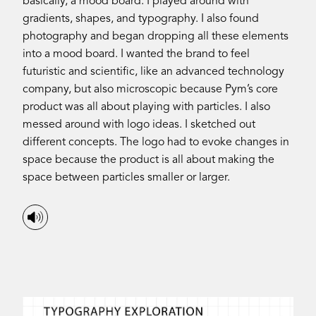
basically, a mood board. I played around with
gradients, shapes, and typography. I also found
photography and began dropping all these elements
into a mood board. I wanted the brand to feel
futuristic and scientific, like an advanced technology
company, but also microscopic because Pym’s core
product was all about playing with particles. I also
messed around with logo ideas. I sketched out
different concepts. The logo had to evoke changes in
space because the product is all about making the
space between particles smaller or larger.