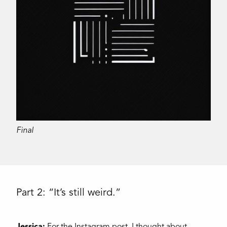
Final
Part 2: “It’s still weird.”