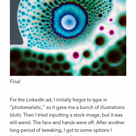
Final
For the LinkedIn ad, I initially forgot to type in
“photorealistic,” so it gave me a bunch of illustrations
(duh). Then I tried inputting a stock image, but it was
still weird. The face and hands were off. After another
long period of tweaking, I got to some options I