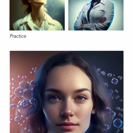
Practice