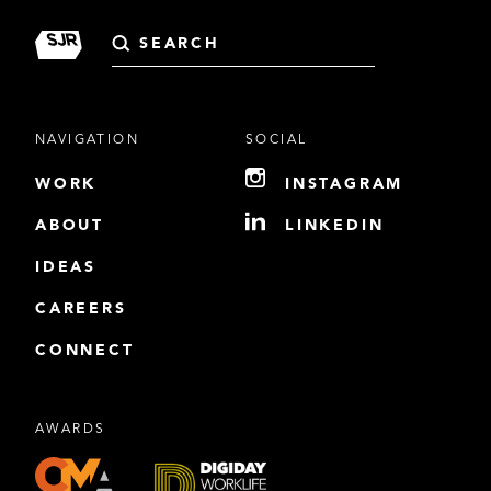
Search
for:
NAVIGATION
SOCIAL
WORK
INSTAGRAM
ABOUT
LINKEDIN
IDEAS
CAREERS
CONNECT
AWARDS