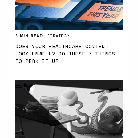
3 MIN READ
|
STRATEGY
DOES YOUR HEALTHCARE CONTENT
LOOK UNWELL? DO THESE 3 THINGS
TO PERK IT UP