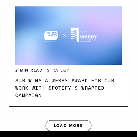
2 MIN READ
|
STRATEGY
SJR WINS A WEBBY AWARD FOR OUR
WORK WITH SPOTIFY’S WRAPPED
CAMPAIGN
LOAD MORE