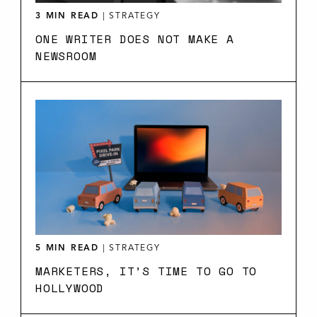
3 MIN READ
|
STRATEGY
ONE WRITER DOES NOT MAKE A
NEWSROOM
5 MIN READ
|
STRATEGY
MARKETERS, IT’S TIME TO GO TO
HOLLYWOOD