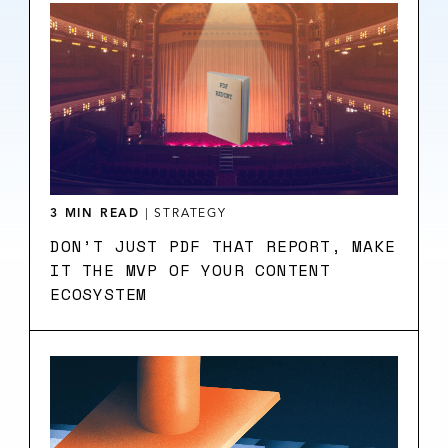
3 MIN READ
|
STRATEGY
DON’T JUST PDF THAT REPORT, MAKE
IT THE MVP OF YOUR CONTENT
ECOSYSTEM