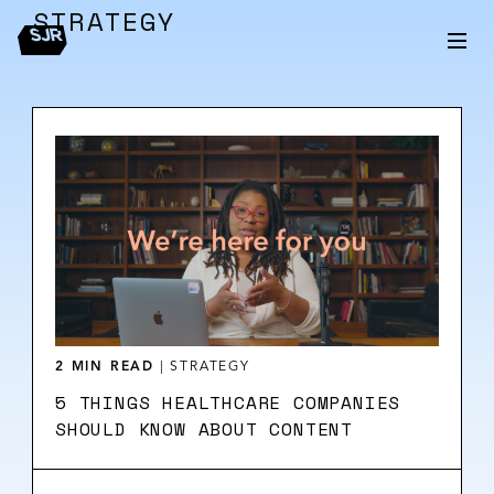
STRATEGY
2 MIN READ
|
STRATEGY
5 THINGS HEALTHCARE COMPANIES
SHOULD KNOW ABOUT CONTENT