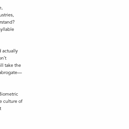
e,
stries,
erstand?
yllable
d actually
on’t
ll take the
y abrogate—
Biometric
e culture of
t