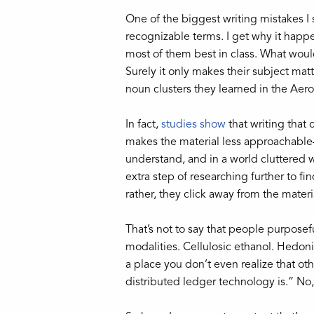
One of the biggest writing mistakes I 
recognizable terms. I get why it happe
most of them best in class. What would 
Surely it only makes their subject ma
noun clusters they learned in the Aero
In fact,
studies show
that writing that 
makes the material less approachable—
understand, and in a world cluttered wit
extra step of researching further to f
rather, they click away from the materi
That’s not to say that people purpose
modalities. Cellulosic ethanol. Hedonis
a place you don’t even realize that o
distributed ledger technology is.” No