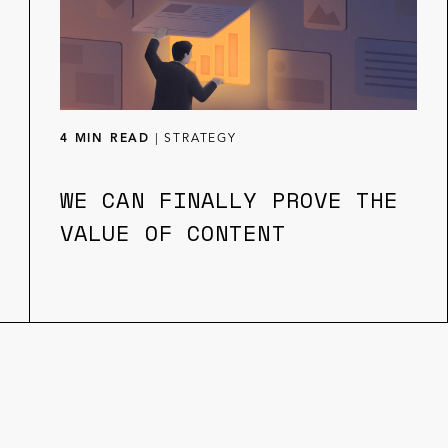
4 MIN READ
|
STRATEGY
WE CAN FINALLY PROVE THE
VALUE OF CONTENT