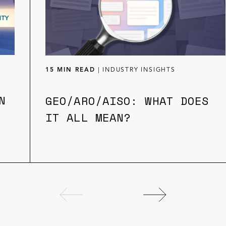
15 MIN READ
|
INDUSTRY INSIGHTS
N
GEO/ARO/AISO: WHAT DOES
IT ALL MEAN?