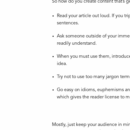
So how do you create content that’s ge
Read your article out loud. If you t
sentences.
Ask someone outside of your immedia
readily understand.
When you must use them, introduce 
idea.
Try not to use too many jargon term
Go easy on idioms, euphemisms an
which gives the reader license to 
Mostly, just keep your audience in min