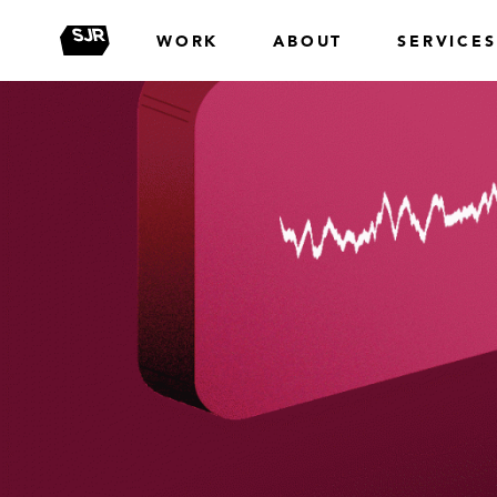
WORK
ABOUT
SERVICES