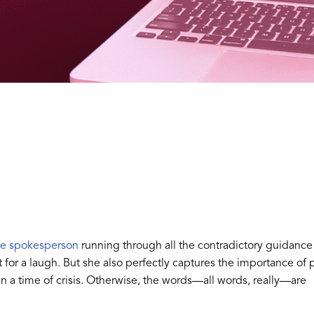
se spokesperson
running through all the contradictory guidance
for a laugh. But she also perfectly captures the importance of 
n a time of crisis. Otherwise, the words—all words, really—are