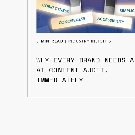
3 MIN READ
|
INDUSTRY INSIGHTS
WHY EVERY BRAND NEEDS A
AI CONTENT AUDIT,
IMMEDIATELY