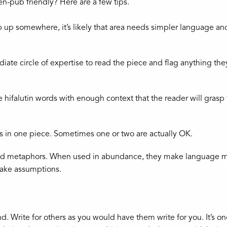
n-pub friendly? Here are a few tips.
rip up somewhere, it’s likely that area needs simpler language an
te circle of expertise to read the piece and flag anything the
hifalutin words with enough context that the reader will grasp
s in one piece. Sometimes one or two are actually OK.
d metaphors. When used in abundance, they make language m
make assumptions.
d. Write for others as you would have them write for you. It’s o