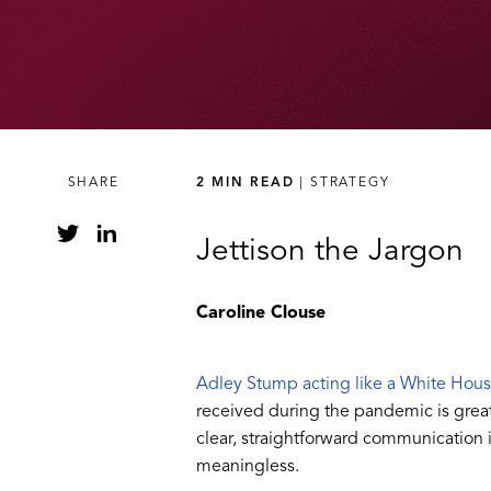
SHARE
2 MIN READ
| STRATEGY
Jettison the Jargon
Caroline Clouse
Adley Stump acting like a White Hou
received during the pandemic is great 
clear, straightforward communication i
meaningless.