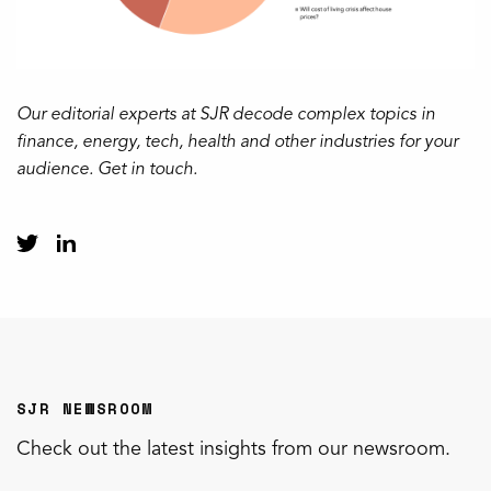
Our editorial experts at SJR decode complex topics in
finance, energy, tech, health and other industries for your
audience. Get in touch.
SJR NEWSROOM
Check out the latest insights from our newsroom.