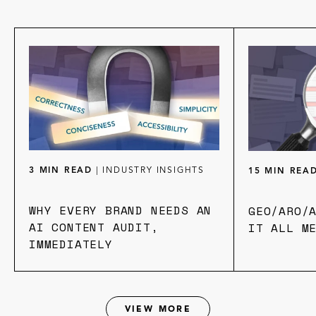
3 MIN READ
|
INDUSTRY INSIGHTS
15 MIN REA
WHY EVERY BRAND NEEDS AN
GEO/ARO/
AI CONTENT AUDIT,
IT ALL M
IMMEDIATELY
VIEW MORE