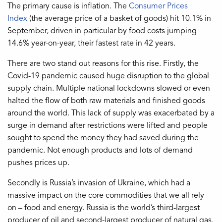
The primary cause is inflation. The
Consumer Prices
Index
(the average price of a basket of goods) hit 10.1% in
September, driven in particular by food costs jumping
14.6% year-on-year, their fastest rate in 42 years.
There are two stand out reasons for this rise. Firstly, the
Covid-19 pandemic caused huge disruption to the global
supply chain. Multiple national lockdowns slowed or even
halted the flow of both raw materials and finished goods
around the world. This lack of supply was exacerbated by a
surge in demand after restrictions were lifted and people
sought to spend the money they had saved during the
pandemic. Not enough products and lots of demand
pushes prices up.
Secondly is Russia’s invasion of Ukraine, which had a
massive impact on the core commodities that we all rely
on – food and energy. Russia is the world’s third-largest
producer of oil and second-largest producer of natural gas.