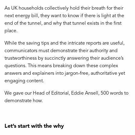
As UK households collectively hold their breath for their
next energy bill, they want to know if there is light at the
end of the tunnel, and why that tunnel exists in the first
place.
While the saving tips and the intricate reports are useful,
communicators must demonstrate their authority and
trustworthiness by succinctly answering their audience’s
questions. This means breaking down these complex
answers and explainers into jargon-free, authoritative yet
engaging content.
We gave our Head of Editorial, Eddie Ansell, 500 words to
demonstrate how.
Let’s start with the why