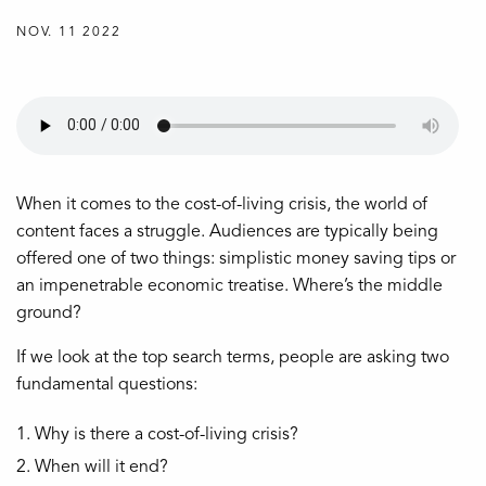
NOV. 11 2022
When it comes to the cost-of-living crisis, the world of
content faces a struggle. Audiences are typically being
offered one of two things: simplistic money saving tips or
an impenetrable economic treatise. Where’s the middle
ground?
If we look at the top search terms, people are asking two
fundamental questions:
Why is there a cost-of-living crisis?
When will it end?