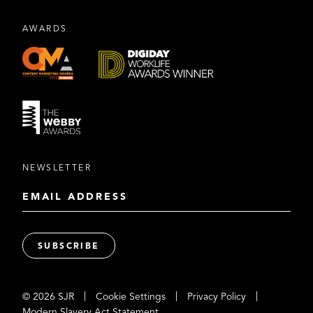
AWARDS
NEWSLETTER
|
|
|
© 2026 SJR
Cookie Settings
Privacy Policy
Modern Slavery Act Statement