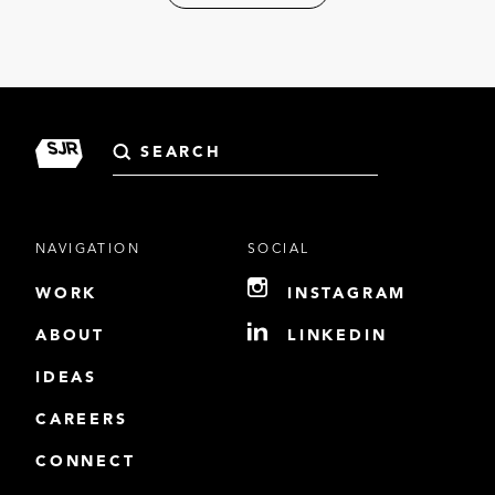
Search
for:
NAVIGATION
SOCIAL
WORK
INSTAGRAM
ABOUT
LINKEDIN
IDEAS
CAREERS
CONNECT