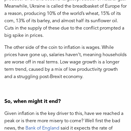
Meanwhile, Ukraine is called the breadbasket of Europe for
a reason, producing 10% of the world’s wheat, 15% of its
corn, 13% of its barley, and almost half its sunflower oil.
Cuts in the supply of these due to the conflict prompted a
big spike in prices.
The other side of the coin to inflation is wages. While
prices have gone up, salaries haven’t, meaning households
are worse off in real terms. Low wage growth is a longer
term trend, caused by a mix of low productivity growth
and a struggling post-Brexit economy.
So, when might it end?
Given inflation is the key driver to this, have we reached a
peak or is there more misery to come? Well first the bad
news, the
Bank of England
said it expects the rate of