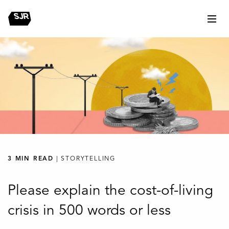
3 MIN READ
| STORYTELLING
Please explain the cost-of-living
crisis in 500 words or less