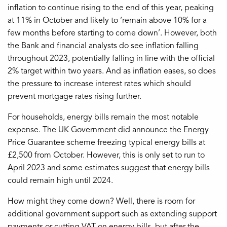
inflation to continue rising to the end of this year, peaking
at 11% in October and likely to ‘remain above 10% for a
few months before starting to come down’. However, both
the Bank and financial analysts do see inflation falling
throughout 2023, potentially falling in line with the official
2% target within two years. And as inflation eases, so does
the pressure to increase interest rates which should
prevent mortgage rates rising further.
For households, energy bills remain the most notable
expense. The UK Government did announce the Energy
Price Guarantee scheme freezing typical energy bills at
£2,500 from October. However, this is only set to run to
April 2023 and some estimates suggest that energy bills
could remain high until 2024.
How might they come down? Well, there is room for
additional government support such as extending support
payments or cutting VAT on energy bills, but after the