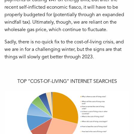
recent self-inflicted economic fiasco, it will have to be
properly budgeted for (potentially through an expanded
windfall tax). Ultimately, though, we are reliant on the
wholesale gas price, which continue to fluctuate.
Sadly, there is no quick fix to the cost-of-living crisis, and
we are in for a challenging winter, but the signs are that
things will slowly get better through 2023.
TOP “COST-OF-LIVING” INTERNET SEARCHES