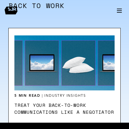
BACK TO WORK
5 MIN READ
|
INDUSTRY INSIGHTS
TREAT YOUR BACK-TO-WORK
COMMUNICATIONS LIKE A NEGOTIATOR