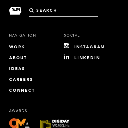
Search
for:
NAVIGATION
SOCIAL
WORK
INSTAGRAM
ABOUT
LINKEDIN
IDEAS
CAREERS
CONNECT
AWARDS