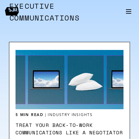
EXECUTIVE
COMMUNICATIONS
5 MIN READ
|
INDUSTRY INSIGHTS
TREAT YOUR BACK-TO-WORK
COMMUNICATIONS LIKE A NEGOTIATOR