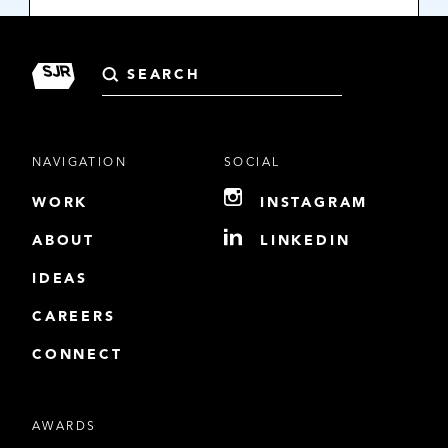
Search
for:
NAVIGATION
SOCIAL
WORK
INSTAGRAM
ABOUT
LINKEDIN
IDEAS
CAREERS
CONNECT
AWARDS