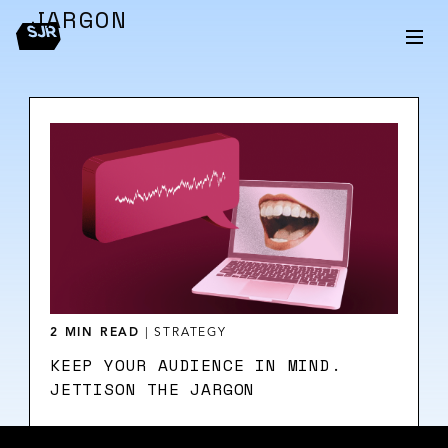
JARGON
2 MIN READ
|
STRATEGY
KEEP YOUR AUDIENCE IN MIND.
JETTISON THE JARGON