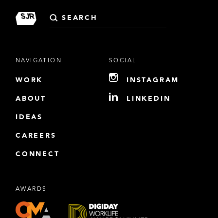
Search
for:
NAVIGATION
SOCIAL
WORK
INSTAGRAM
ABOUT
LINKEDIN
IDEAS
CAREERS
CONNECT
AWARDS