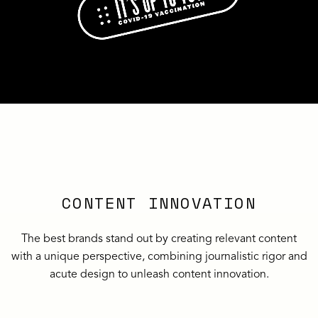
CONTENT INNOVATION
The best brands stand out by creating relevant content
with a unique perspective, combining journalistic rigor and
acute design to unleash content innovation.