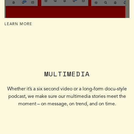
LEARN MORE
MULTIMEDIA
Whether it’s a six second video or a long-form docu-style
podcast, we make sure our multimedia stories meet the
moment – on message, on trend, and on time.