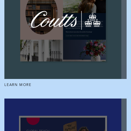
LEARN MORE