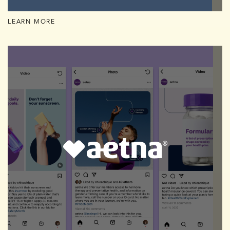
LEARN MORE