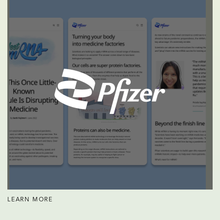
LEARN MORE