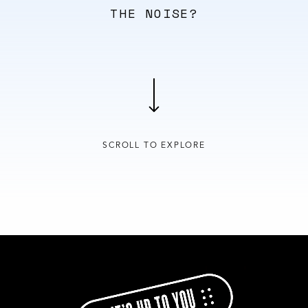
THE NOISE?
SCROLL TO EXPLORE