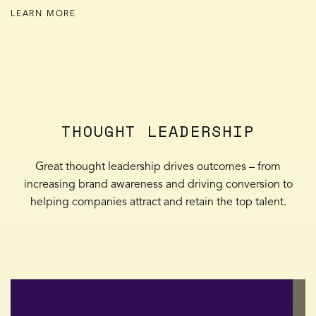
LEARN MORE
THOUGHT LEADERSHIP
Great thought leadership drives outcomes – from
increasing brand awareness and driving conversion to
helping companies attract and retain the top talent.