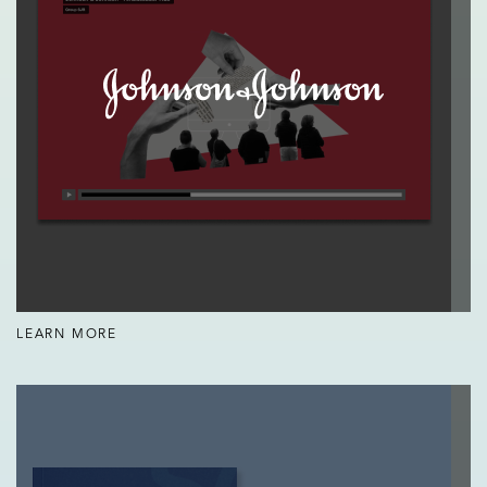
LEARN MORE