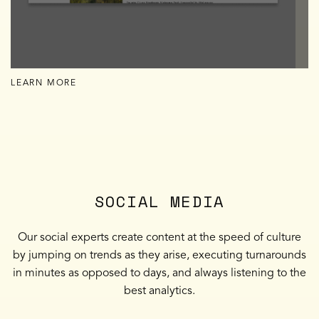
LEARN MORE
SOCIAL MEDIA
Our social experts create content at the speed of culture
by jumping on trends as they arise, executing turnarounds
in minutes as opposed to days, and always listening to the
best analytics.