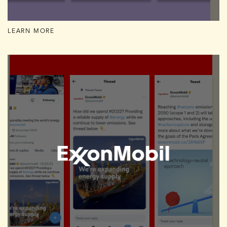
LEARN MORE