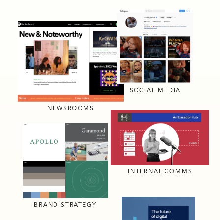
SOCIAL MEDIA
NEWSROOMS
INTERNAL COMMS
BRAND STRATEGY