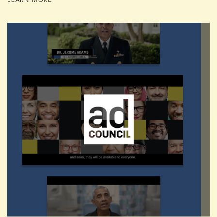
LEARN MORE