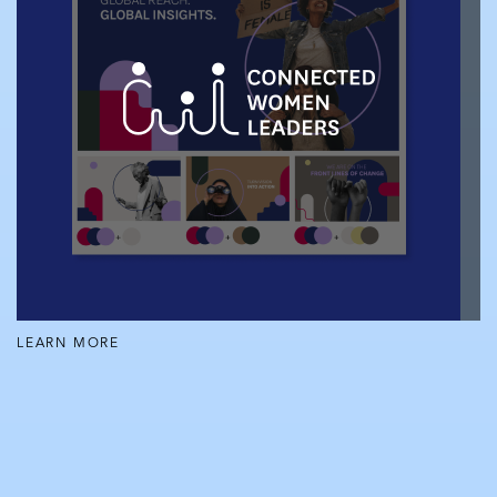
LEARN MORE