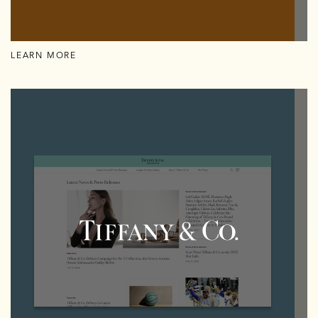
LEARN MORE