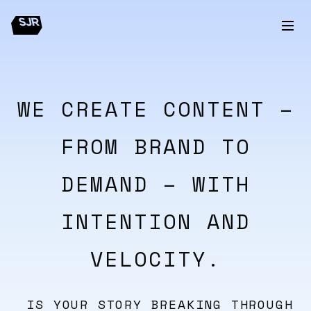
WE CREATE CONTENT –
FROM BRAND TO
DEMAND – WITH
INTENTION AND
VELOCITY.
IS YOUR STORY BREAKING THROUGH