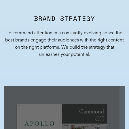
BRAND STRATEGY
To command attention in a constantly evolving space the
best brands engage their audiences with the right content
on the right platforms. We build the strategy that
unleashes your potential.