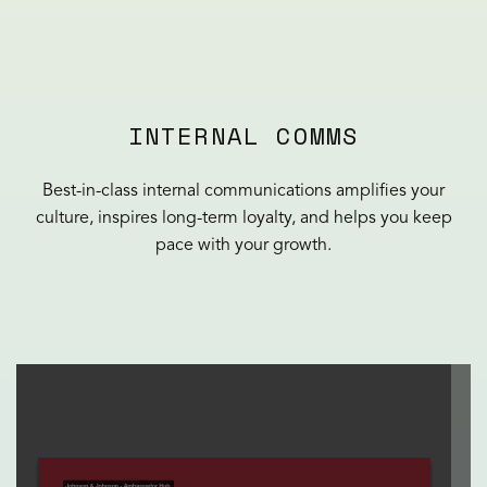
INTERNAL COMMS
Best-in-class internal communications amplifies your
culture, inspires long-term loyalty, and helps you keep
pace with your growth.