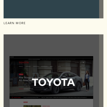
LEARN MORE