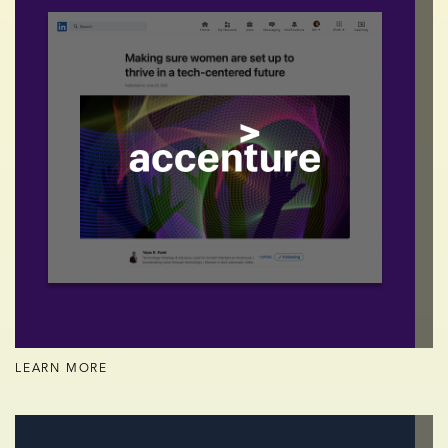
LEARN MORE