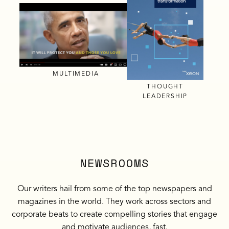
MULTIMEDIA
THOUGHT
LEADERSHIP
NEWSROOMS
Our writers hail from some of the top newspapers and
magazines in the world. They work across sectors and
corporate beats to create compelling stories that engage
and motivate audiences, fast.