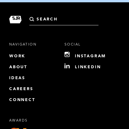
Search
for:
NAVIGATION
SOCIAL
WORK
INSTAGRAM
ABOUT
LINKEDIN
IDEAS
CAREERS
CONNECT
AWARDS