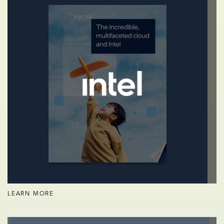
LEARN MORE