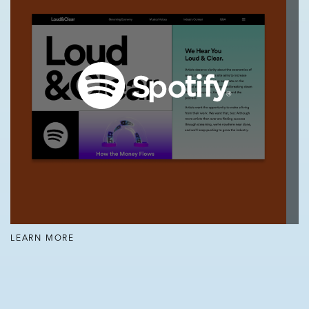
LEARN MORE