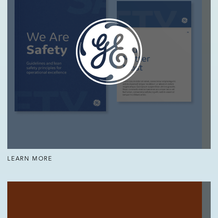
LEARN MORE