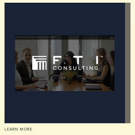
LEARN MORE