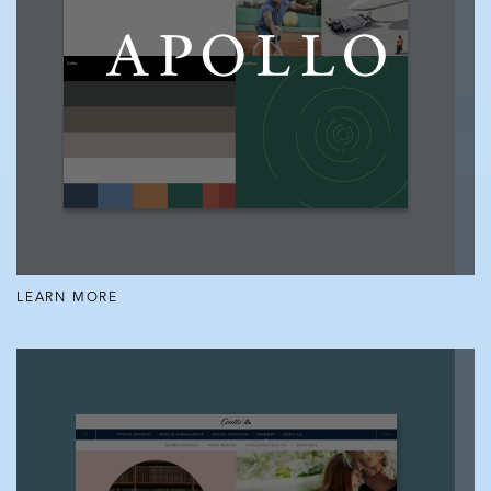
LEARN MORE