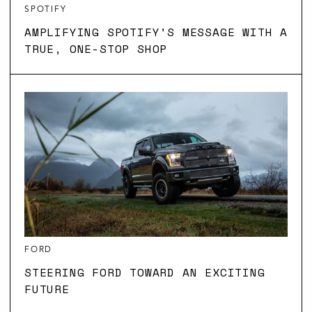
SPOTIFY
AMPLIFYING SPOTIFY’S MESSAGE WITH A
TRUE, ONE-STOP SHOP
FORD
STEERING FORD TOWARD AN EXCITING
FUTURE