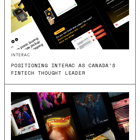
INTERAC
POSITIONING INTERAC AS CANADA'S
FINTECH THOUGHT LEADER