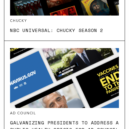
CHUCKY
NBC UNIVERSAL: CHUCKY SEASON 2
AD COUNCIL
GALVANIZING PRESIDENTS TO ADDRESS A