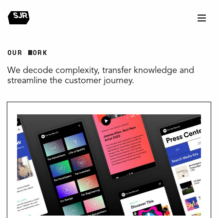
OUR WORK
We decode complexity, transfer knowledge and
streamline the customer journey.