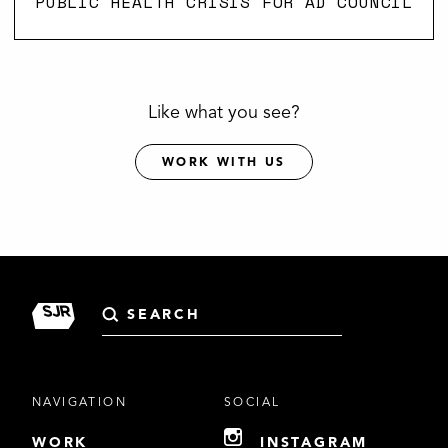
PUBLIC HEALTH CRISIS FOR AD COUNCIL
Like what you see?
WORK WITH US
Search
for:
NAVIGATION
SOCIAL
WORK
INSTAGRAM