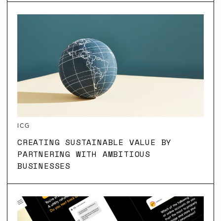
ICG
CREATING SUSTAINABLE VALUE BY
PARTNERING WITH AMBITIOUS
BUSINESSES