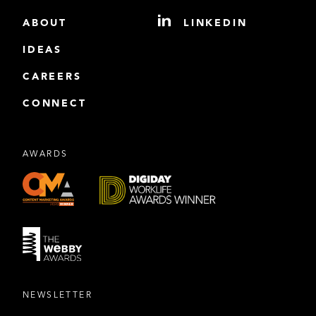
ABOUT
LINKEDIN
IDEAS
CAREERS
CONNECT
AWARDS
NEWSLETTER